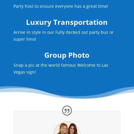
Party host to ensure everyone has a great time!
Luxury Transportation
Arrive in style in our Fully decked out party bus or
super limo!
Group Photo
Snap a pic at the world famous Welcome to Las
Vegas sign!