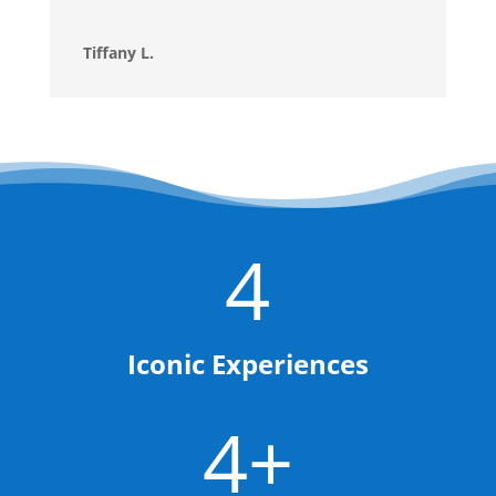
Tiffany L.
4
Iconic Experiences
4+