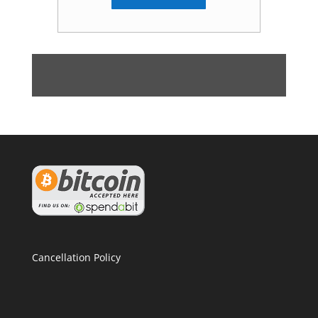
Cancellation Policy