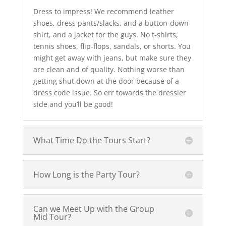
Dress to impress! We recommend leather
shoes, dress pants/slacks, and a button-down
shirt, and a jacket for the guys. No t-shirts,
tennis shoes, flip-flops, sandals, or shorts. You
might get away with jeans, but make sure they
are clean and of quality. Nothing worse than
getting shut down at the door because of a
dress code issue. So err towards the dressier
side and you’ll be good!
What Time Do the Tours Start?
How Long is the Party Tour?
Can we Meet Up with the Group
Mid Tour?