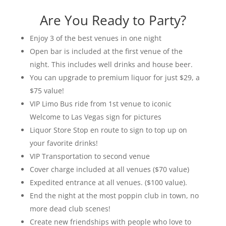
Are You Ready to Party?
Enjoy 3 of the best venues in one night
Open bar is included at the first venue of the
night. This includes well drinks and house beer.
You can upgrade to premium liquor for just $29, a
$75 value!
VIP Limo Bus ride from 1st venue to iconic
Welcome to Las Vegas sign
for pictures
Liquor Store Stop en route to sign to top up on
your favorite drinks!
VIP Transportation to second venue
Cover charge included at all venues
($70 value)
Expedited entrance at all venues.
($100 value).
End the night at the most poppin club in town, no
more dead club scenes!
Create new friendships with people who love to