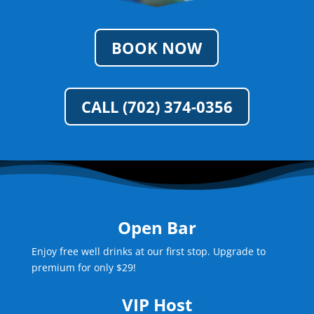
BOOK NOW
CALL (702) 374-0356
Open Bar
Enjoy free well drinks at our first stop. Upgrade to
premium for only $29!
VIP Host