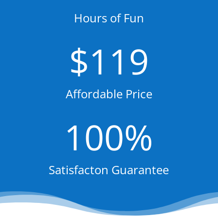
Hours of Fun
119
Affordable Price
100
%
Satisfacton Guarantee