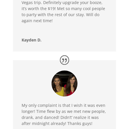
Vegas trip. Definitely upgrade your booze,
it’s worth the $19! Met so many cool people
to party with the rest of our stay. Will do
again next time!
Kayden D.
My only complaint is that I wish it was even
longer! Time flew by as we met new people,
drank, and danced! Didn’t’ realize it was
after midnight already! Thanks guys!