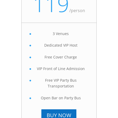
119
/
person
3 Venues
Dedicated VIP Host
Free Cover Charge
VIP Front of Line Admission
Free VIP Party Bus
Transportation
Open Bar on Party Bus
BUY NOW