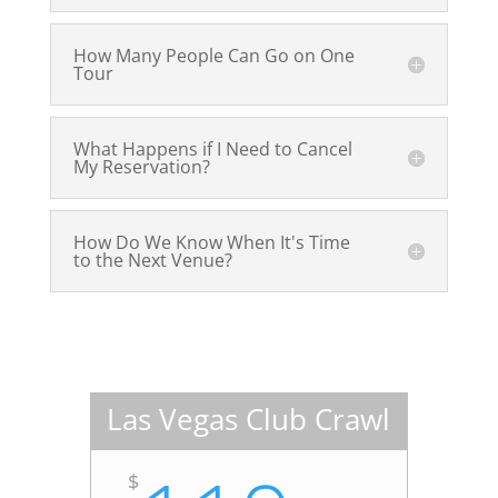
How Many People Can Go on One
Tour
What Happens if I Need to Cancel
My Reservation?
How Do We Know When It's Time
to the Next Venue?
Las Vegas Club Crawl
$