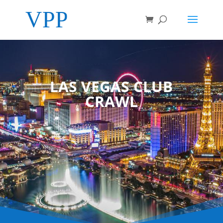
LAS VEGAS CLUB
CRAWL