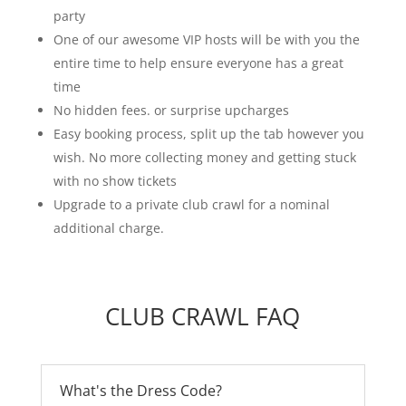
party
One of our awesome VIP hosts will be with you the
entire time to help ensure everyone has a great
time
No hidden fees. or surprise upcharges
Easy booking process, split up the tab however you
wish. No more collecting money and getting stuck
with no show tickets
Upgrade to a private club crawl for a nominal
additional charge.
CLUB CRAWL FAQ
What's the Dress Code?