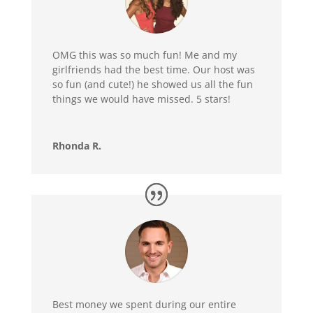
OMG this was so much fun! Me and my
girlfriends had the best time. Our host was
so fun (and cute!) he showed us all the fun
things we would have missed. 5 stars!
Rhonda R.
Best money we spent during our entire