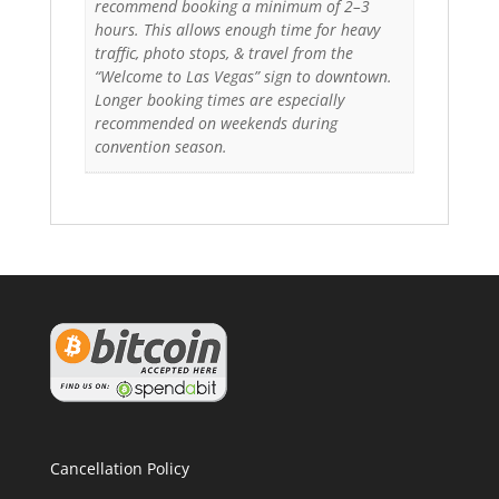
recommend booking a minimum of 2–3
hours. This allows enough time for heavy
traffic, photo stops, & travel from the
“Welcome to Las Vegas” sign to downtown.
Longer booking times are especially
recommended on weekends during
convention season.
Cancellation Policy