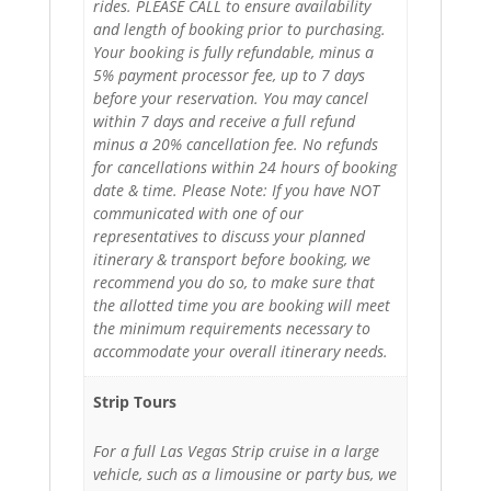
rides. PLEASE CALL to ensure availability
and length of booking prior to purchasing.
Your booking is fully refundable, minus a
5% payment processor fee, up to 7 days
before your reservation. You may cancel
within 7 days and receive a full refund
minus a 20% cancellation fee. No refunds
for cancellations within 24 hours of booking
date & time. Please Note: If you have NOT
communicated with one of our
representatives to discuss your planned
itinerary & transport before booking, we
recommend you do so, to make sure that
the allotted time you are booking will meet
the minimum requirements necessary to
accommodate your overall itinerary needs.
Strip Tours
For a full Las Vegas Strip cruise in a large
vehicle, such as a limousine or party bus, we