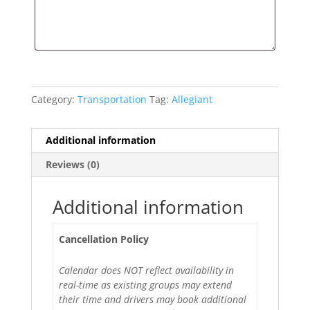
Category:
Transportation
Tag:
Allegiant
Additional information
Reviews (0)
Additional information
Cancellation Policy
Calendar does NOT reflect availability in
real-time as existing groups may extend
their time and drivers may book additional