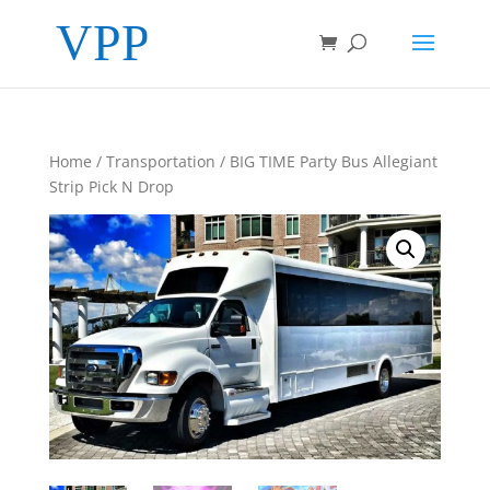
Home
/
Transportation
/ BIG TIME Party Bus Allegiant
Strip Pick N Drop