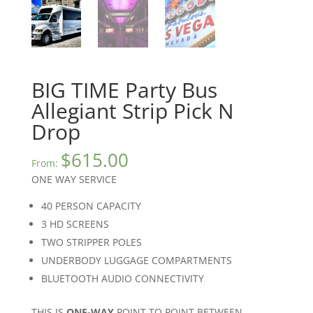
BIG TIME Party Bus
Allegiant Strip Pick N
Drop
$
615.00
From:
ONE WAY SERVICE
40 PERSON CAPACITY
3 HD SCREENS
TWO STRIPPER POLES
UNDERBODY LUGGAGE COMPARTMENTS
BLUETOOTH AUDIO CONNECTIVITY
THIS IS
ONE-WAY
POINT TO POINT BETWEEN