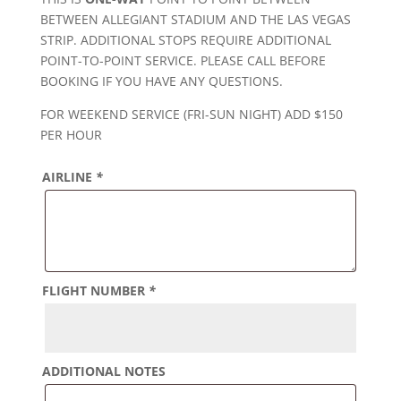
BETWEEN ALLEGIANT STADIUM AND THE LAS VEGAS
STRIP. ADDITIONAL STOPS REQUIRE ADDITIONAL
POINT-TO-POINT SERVICE. PLEASE CALL BEFORE
BOOKING IF YOU HAVE ANY QUESTIONS.
FOR WEEKEND SERVICE (FRI-SUN NIGHT) ADD $150
PER HOUR
AIRLINE
*
FLIGHT NUMBER
*
ADDITIONAL NOTES