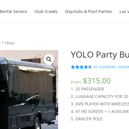
Bottle Service
Club Crawls
Dayclubs & Pool Parties
Las 
l 1 Hour
YOLO Party Bu
(
4
customer revie
Rated
4
4.50
out of 5
$
315.00
based on
From:
customer
25 PASSENGER
ratings
LUGGAGE CAPACITY FOR 20
DVD PLAYER WITH WIRELE
47 HD SCREEN + 1 AUXILIAR
DANCER POLE