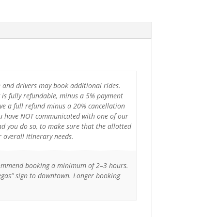
e and drivers may book additional rides.
 is fully refundable, minus a 5% payment
ve a full refund minus a 20% cancellation
 you have NOT communicated with one of our
d you do so, to make sure that the allotted
overall itinerary needs.
 recommend booking a minimum of 2–3 hours.
Vegas” sign to downtown. Longer booking