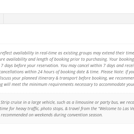
eflect availability in real-time as existing groups may extend their tim
re availability and length of booking prior to purchasing. Your booking
o 7 days before your reservation. You may cancel within 7 days and recei
 cancellations within 24 hours of booking date & time. Please Note: If
discuss your planned itinerary & transport before booking, we recommen
ng will meet the minimum requirements necessary to accommodate your 
s Strip cruise in a large vehicle, such as a limousine or party bus, we
time for heavy traffic, photo stops, & travel from the “Welcome to Las 
ly recommended on weekends during convention season.