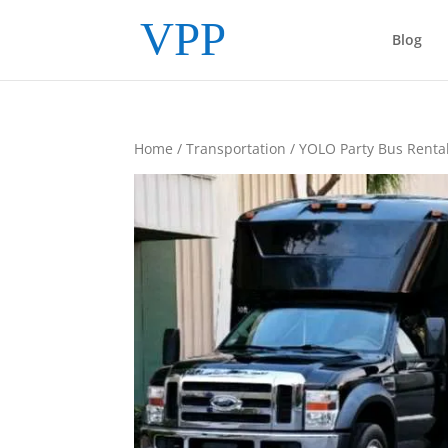
Blog
Home
/
Transportation
/ YOLO Party Bus Renta