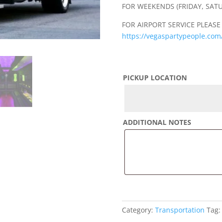
FOR WEEKENDS (FRIDAY, SAT
FOR AIRPORT SERVICE PLEASE
https://vegaspartypeople.com/
PICKUP LOCATION
ADDITIONAL NOTES
Category:
Transportation
Tag