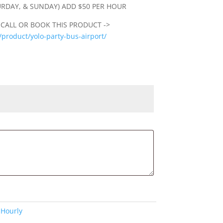
URDAY, & SUNDAY) ADD $50 PER HOUR
 CALL OR BOOK THIS PRODUCT ->
product/yolo-party-bus-airport/
:
Hourly