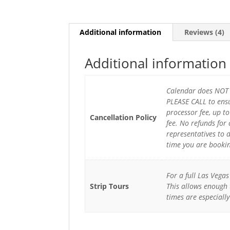
Additional information
Reviews (4)
Additional information
Calendar does NOT r
PLEASE CALL to ensu
processor fee, up t
Cancellation Policy
fee. No refunds for
representatives to 
time you are booki
For a full Las Vega
Strip Tours
This allows enough 
times are especial