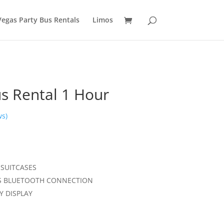
Vegas Party Bus Rentals
Limos
s Rental 1 Hour
ws)
 SUITCASES
SS BLUETOOTH CONNECTION
Y DISPLAY