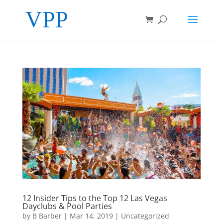
12 Insider Tips to the Top 12 Las Vegas
Dayclubs & Pool Parties
by
B Barber
|
Mar 14, 2019
|
Uncategorized