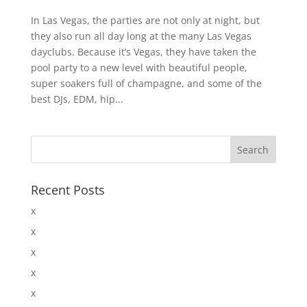
In Las Vegas, the parties are not only at night, but
they also run all day long at the many Las Vegas
dayclubs. Because it’s Vegas, they have taken the
pool party to a new level with beautiful people,
super soakers full of champagne, and some of the
best DJs, EDM, hip...
Recent Posts
x
x
x
x
x