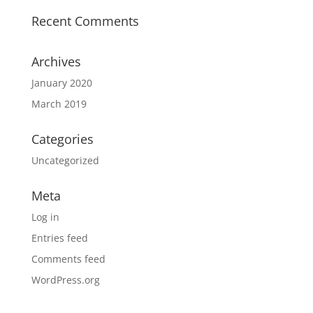
Recent Comments
Archives
January 2020
March 2019
Categories
Uncategorized
Meta
Log in
Entries feed
Comments feed
WordPress.org